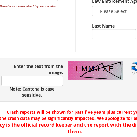
Law Enforcement Ag
 Numbers separated by semicolon.
Last Name
Enter the text from the
image:
CA
Note: Captcha is case
sensitive.
Crash reports will be shown for past five years plus current y
the crash data may be significantly impacted. We apologize for 
cy is the official record keeper and the report with the
them.