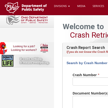
DIVISIONS
MEDIA
SERVICES
Welcome to
Crash Retri
Crash Report Search
If you do not know the Crash
Search by Crash Number
Crash Number
*
Document Number(s