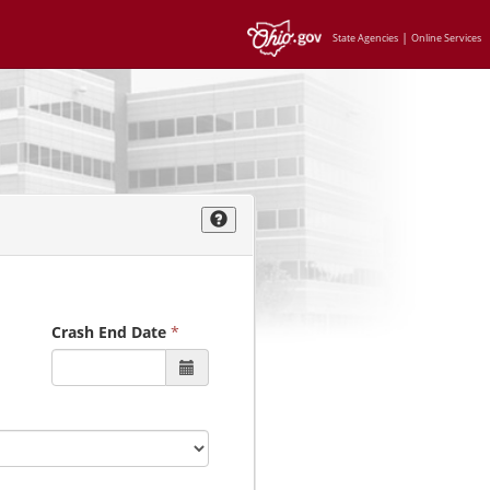
|
State Agencies
Online Services
Crash End Date
*