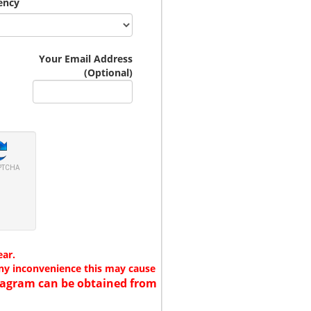
ency
Your Email Address
(Optional)
PTCHA
ear.
any inconvenience this may cause
 diagram can be obtained from