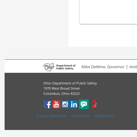
|
Mike DeWine, Governor
Andy
Ohio Department of Public Safety
1970 West Broad Street
Columbus, Ohio 43223
Privacy Statement
Disclaimer
Webmaster