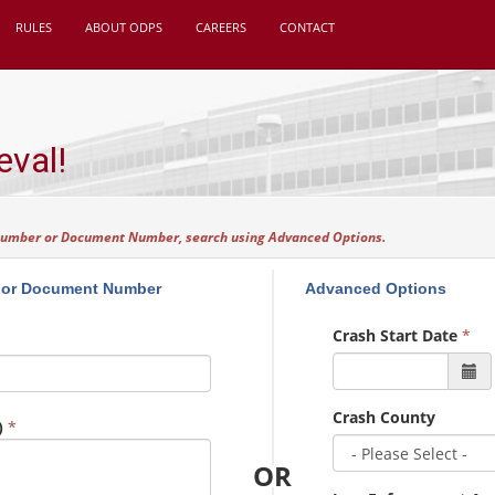
RULES
ABOUT ODPS
CAREERS
CONTACT
eval!
 Number or Document Number, search using Advanced Options.
 or Document Number
Advanced Options
Crash Start Date
*
Crash County
)
*
OR