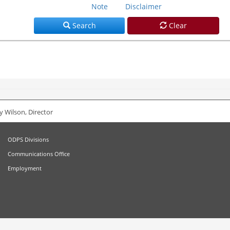
Note
Disclaimer
Search
Clear
 Wilson, Director
ODPS Divisions
Communications Office
Employment