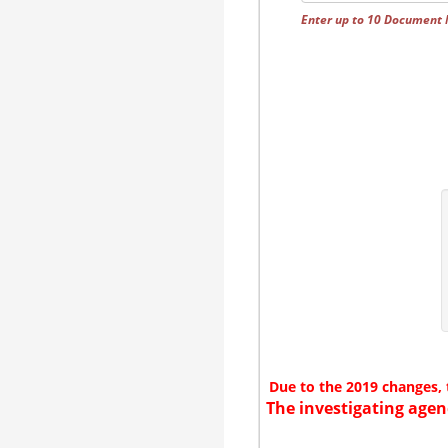
Enter up to 10 Document
Due to the 2019 changes, 
The investigating agen