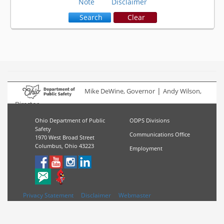
Note
Disclaimer
 Search
 Clear
|
Mike DeWine, Governor
Andy Wilson,
Director
Ohio Department of Public
ODPS Divisions
Safety
Communications Office
1970 West Broad Street
Columbus, Ohio 43223
Employment
Privacy Statement
Disclaimer
Webmaster