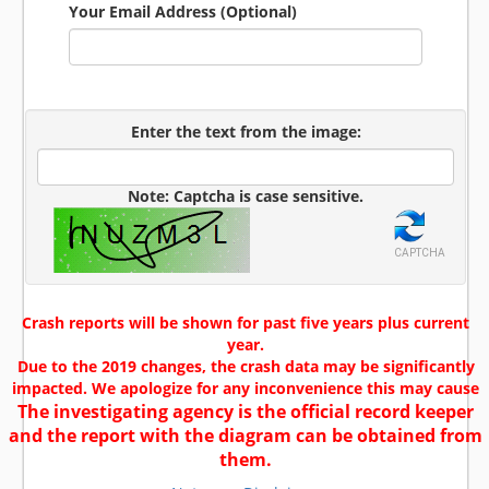
Your Email Address (Optional)
Enter the text from the image:
Note: Captcha is case sensitive.
CAPTCHA
Crash reports will be shown for past five years plus current
year.
Due to the 2019 changes, the crash data may be significantly
impacted. We apologize for any inconvenience this may cause
The investigating agency is the official record keeper
and the report with the diagram can be obtained from
them.