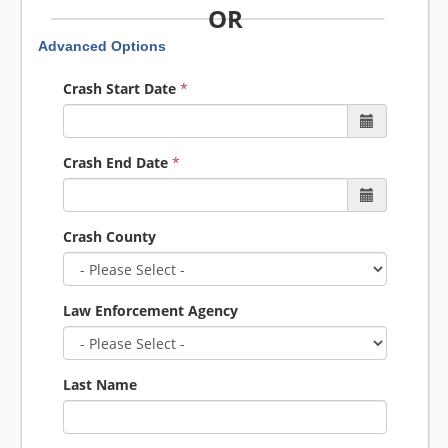
OR
Advanced Options
Crash Start Date
*
Crash End Date
*
Crash County
Law Enforcement Agency
Last Name