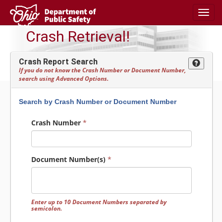
Toggl
navig
Crash Retrieval!
Crash Report Search
If you do not know the Crash Number or Document Number,
search using Advanced Options.
Search by Crash Number or Document Number
Crash Number
*
Document Number(s)
*
Enter up to 10 Document Numbers separated by
semicolon.